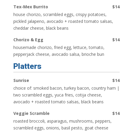
Tex-Mex Burrito
$14
house chorizo, scrambled eggs, crispy potatoes,
pickled jalapeno, avocado + roasted tomato salsas,
cheddar cheese, black beans
Chorizo & Egg
$14
housemade chorizo, fried egg, lettuce, tomato,
pepperjack cheese, avocado salsa, brioche bun
Platters
Sunrise
$14
choice of: smoked bacon, turkey bacon, country ham |
two scrambled eggs, yuca fries, cotija cheese,
avocado + roasted tomato salsas, black beans
Veggie Scramble
$14
roasted broccoli, asparagus, mushrooms, peppers,
scrambled eggs, onions, basil pesto, goat cheese