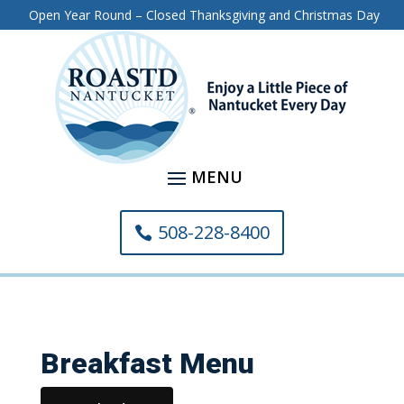
Open Year Round – Closed Thanksgiving and Christmas Day
508-228-8400
Breakfast Menu