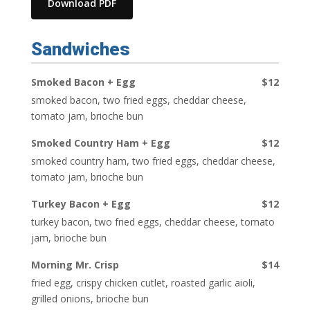
Download PDF
Sandwiches
Smoked Bacon + Egg
$12
smoked bacon, two fried eggs, cheddar cheese,
tomato jam, brioche bun
Smoked Country Ham + Egg
$12
smoked country ham, two fried eggs, cheddar cheese,
tomato jam, brioche bun
Turkey Bacon + Egg
$12
turkey bacon, two fried eggs, cheddar cheese, tomato
jam, brioche bun
Morning Mr. Crisp
$14
fried egg, crispy chicken cutlet, roasted garlic aioli,
grilled onions, brioche bun