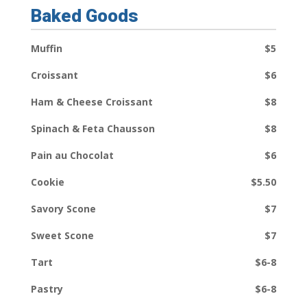
Baked Goods
Muffin
$5
Croissant
$6
Ham & Cheese Croissant
$8
Spinach & Feta Chausson
$8
Pain au Chocolat
$6
Cookie
$5.50
Savory Scone
$7
Sweet Scone
$7
Tart
$6-8
Pastry
$6-8