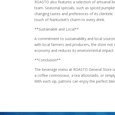
ROASTD also features a selection of artisanal b
team. Seasonal specials, such as spiced pumpkin l
changing tastes and preferences of its clientele.
touch of Nantucket’s charm to every drink.
**Sustainable and Local**
A commitment to sustainability and local sourci
with local farmers and producers, the store not o
economy and reduces its environmental impact.
**Conclusion**
The beverage menu at ROASTD General Store is a
a coffee connoisseur, a tea aficionado, or simply
With each sip, patrons can enjoy the perfect blen