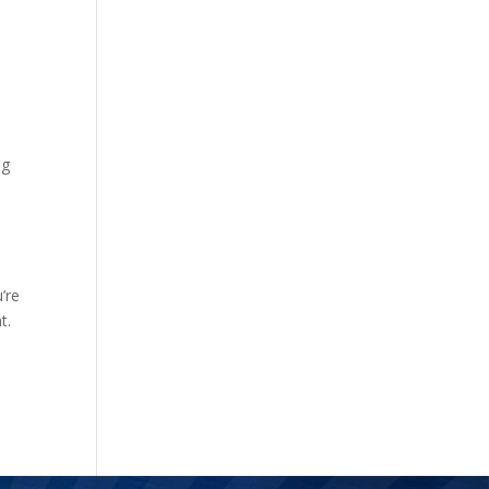
ng
’re
t.