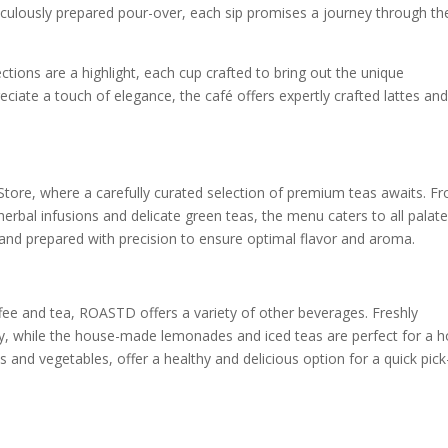
iculously prepared pour-over, each sip promises a journey through th
ctions are a highlight, each cup crafted to bring out the unique
ciate a touch of elegance, the café offers expertly crafted lattes and
Store, where a carefully curated selection of premium teas awaits. F
 herbal infusions and delicate green teas, the menu caters to all palate
and prepared with precision to ensure optimal flavor and aroma.
ffee and tea, ROASTD offers a variety of other beverages. Freshly
gy, while the house-made lemonades and iced teas are perfect for a h
 and vegetables, offer a healthy and delicious option for a quick pic