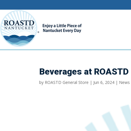
Beverages at ROASTD 
by
ROASTD General Store
|
Jun 6, 2024
|
News