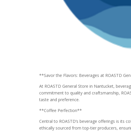
**Savor the Flavors: Beverages at ROASTD Gen
At ROASTD General Store in Nantucket, beverage
commitment to quality and craftsmanship, ROAST
taste and preference.
**Coffee Perfection**
Central to ROASTD’s beverage offerings is its co
ethically sourced from top-tier producers, ensuri