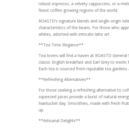
robust espresso, a velvety cappuccino, or a met
finest coffee-growing regions of the world.
ROASTD’s signature blends and single-origin sele
characteristics of the beans. For those who appre
whites, adorned with intricate latte art.
**Tea Time Elegance**
Tea lovers will find a haven at ROASTD General 
classic English breakfast and Earl Grey to exotic
Each tea is sourced from reputable tea gardens 
**Refreshing Alternatives**
For those seeking a refreshing alternative to co
squeezed juices provide a burst of natural ener
Nantucket day. Smoothies, made with fresh fruits
up.
**Artisanal Delights**