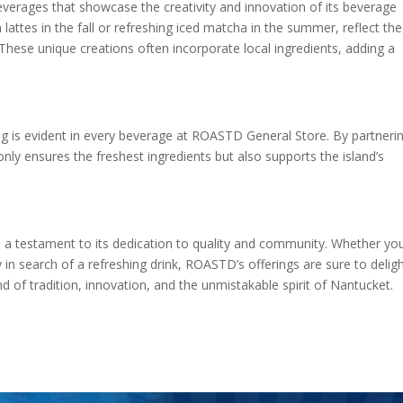
everages that showcase the creativity and innovation of its beverage
attes in the fall or refreshing iced matcha in the summer, reflect the
 These unique creations often incorporate local ingredients, adding a
ng is evident in every beverage at ROASTD General Store. By partneri
nly ensures the freshest ingredients but also supports the island’s
 testament to its dedication to quality and community. Whether you
 in search of a refreshing drink, ROASTD’s offerings are sure to deligh
d of tradition, innovation, and the unmistakable spirit of Nantucket.