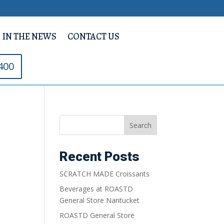
IN THE NEWS
CONTACT US
400
Search
Recent Posts
SCRATCH MADE Croissants
Beverages at ROASTD
General Store Nantucket
ROASTD General Store