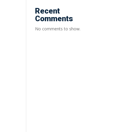
Recent
Comments
No comments to show.