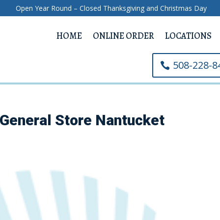
Open Year Round – Closed Thanksgiving and Christmas Day
HOME
ONLINE ORDER
LOCATIONS
508-228-8
General Store Nantucket