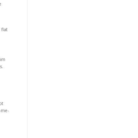
e
 flat
rom
s.
ot
k-me-