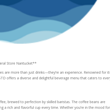
eral Store Nantucket**
s are more than just drinks—they’re an experience. Renowned for it
D offers a diverse and delightful beverage menu that caters to ever
ffee, brewed to perfection by skilled baristas. The coffee beans are
ng a rich and flavorful cup every time. Whether you’re in the mood for